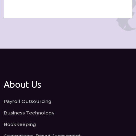
About Us
Payroll Outsourcing
Business Technology
Bookkeeping
Competency Based Assessment