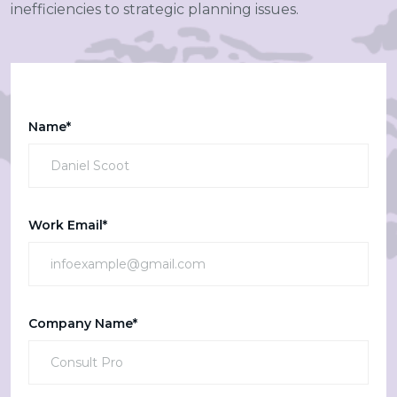
inefficiencies to strategic planning issues.
Name*
Work Email*
Company Name*