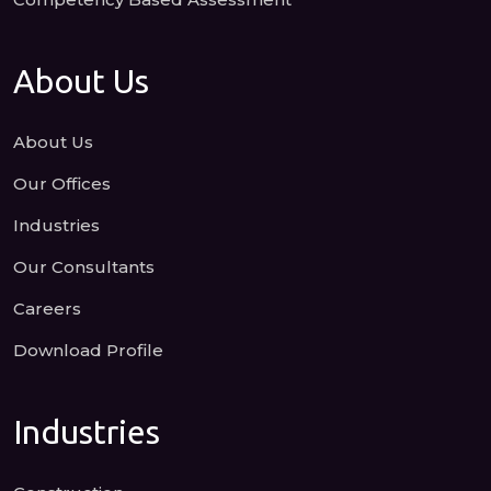
About Us
About Us
Our Offices
Industries
Our Consultants
Careers
Download Profile
Industries