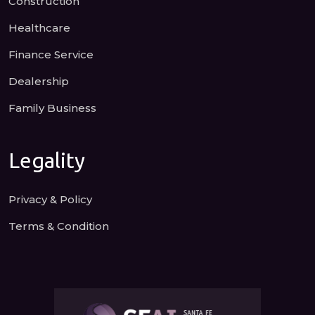
Construction
Healthcare
Finance Service
Dealership
Family Business
Legality
Privacy & Policy
Terms & Condition