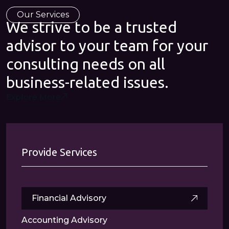
Our Services
We strive to be a trusted
advisor to your team for your
consulting needs on all
business-related issues.
Explore More
Provide Services
Financial Advisory
Accounting Advisory