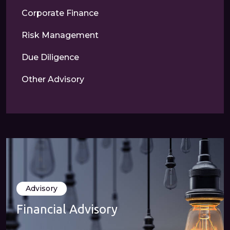
Corporate Finance
Risk Management
Due Diligence
Other Advisory
Advisory
Financial Advisory