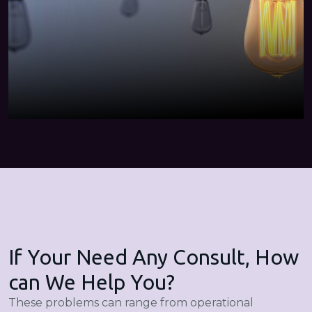
If Your Need Any Consult, How
can We Help You?
These problems can range from operational