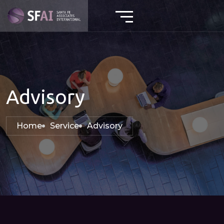
Advisory
Home
Service
Advisory