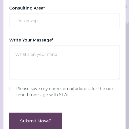
Consulting Area*
Write Your Massage*
Please save my name, email address for the next
time I message with SFAI.
Submit Now