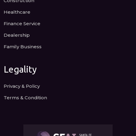
Construction
Healthcare
Finance Service
Dealership
Family Business
Legality
Privacy & Policy
Terms & Condition