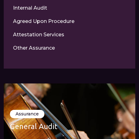
Internal Audit
Agreed Upon Procedure
Attestation Services
Other Assurance
Assurance
General Audit