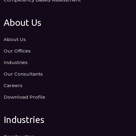
About Us
About Us
Our Offices
Industries
Our Consultants
Careers
Download Profile
Industries