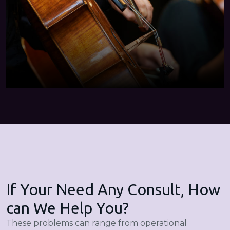
If Your Need Any Consult, How
can We Help You?
These problems can range from operational