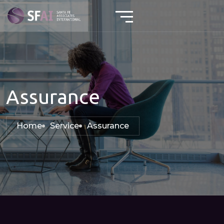
Assurance
Home
Service
Assurance