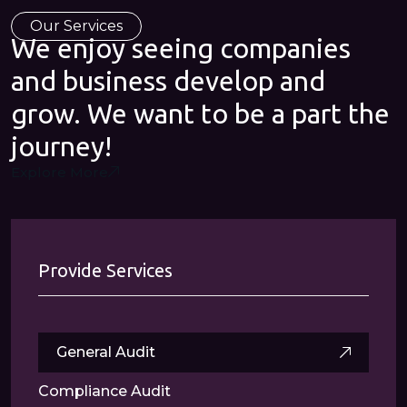
Our Services
We enjoy seeing companies
and business develop and
grow. We want to be a part the
journey!
Explore More
Provide Services
General Audit
Compliance Audit