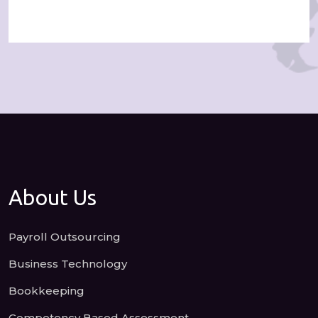
About Us
Payroll Outsourcing
Business Technology
Bookkeeping
Competency Based Assessment