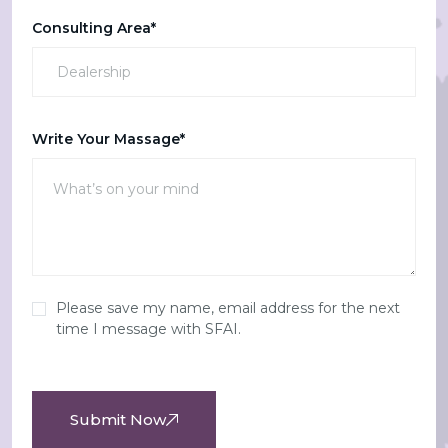
Consulting Area*
Write Your Massage*
Please save my name, email address for the next
time I message with SFAI.
Submit Now