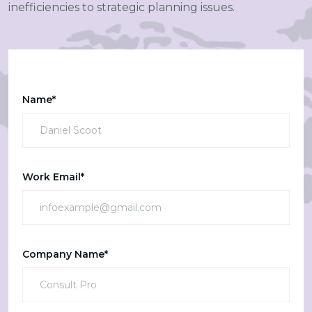
inefficiencies to strategic planning issues.
Name*
Work Email*
Company Name*