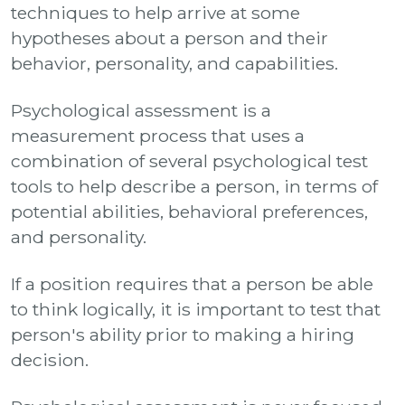
techniques to help arrive at some
hypotheses about a person and their
behavior, personality, and capabilities.
Psychological assessment is a
measurement process that uses a
combination of several psychological test
tools to help describe a person, in terms of
potential abilities, behavioral preferences,
and personality.
If a position requires that a person be able
to think logically, it is important to test that
person's ability prior to making a hiring
decision.