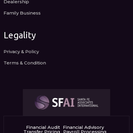
Dealership
Family Business
Legality
Privacy & Policy
Terms & Condition
Financial Audit
Financial Advisory
Transfer Pricing
Payroll Processing