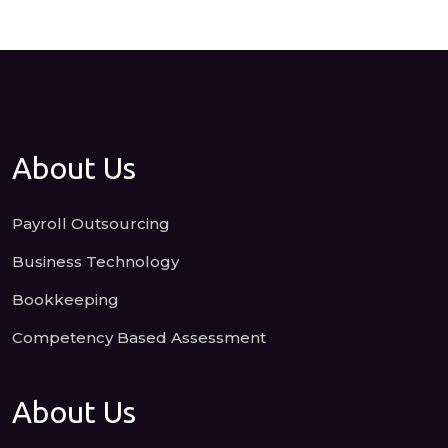
About Us
Payroll Outsourcing
Business Technology
Bookkeeping
Competency Based Assessment
About Us