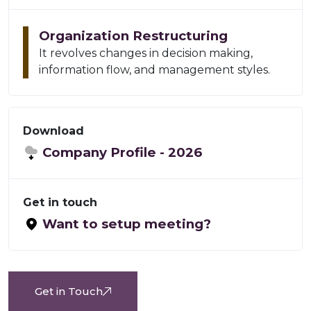
Organization Restructuring
It revolves changes in decision making,
information flow, and management styles.
Download
Company Profile -
2026
Get in touch
Want to setup meeting?
Get in Touch