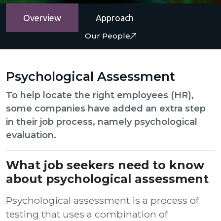
Overview
Approach
Our People
Psychological Assessment
To help locate the right employees (HR),
some companies have added an extra step
in their job process, namely psychological
evaluation.
What job seekers need to know
about psychological assessment
Psychological assessment is a process of
testing that uses a combination of