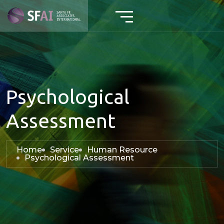
Psychological
Assessment
Home
Service
Human Resource
Psychological Assessment