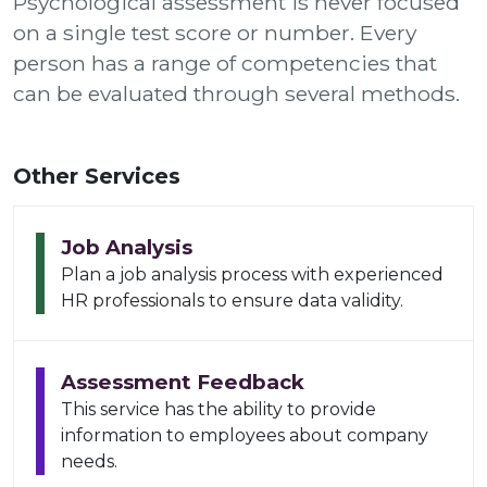
Psychological assessment is never focused
on a single test score or number. Every
person has a range of competencies that
can be evaluated through several methods.
Other Services
Job Analysis
Plan a job analysis process with experienced
HR professionals to ensure data validity.
Assessment Feedback
This service has the ability to provide
information to employees about company
needs.