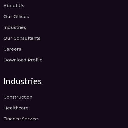
About Us
Our Offices
Industries
Our Consultants
Careers
Download Profile
Industries
Construction
Healthcare
Finance Service