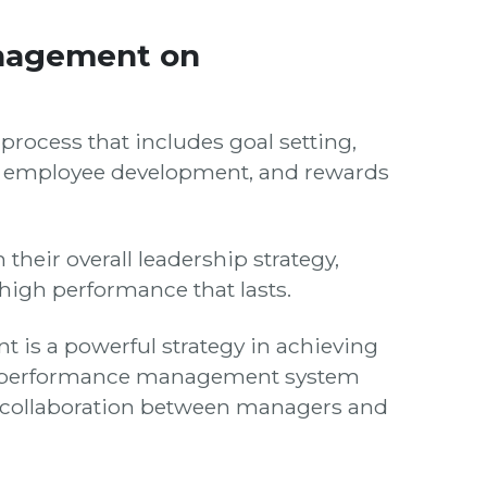
nagement on
ocess that includes goal setting,
l, employee development, and rewards
eir overall leadership strategy,
 high performance that lasts.
is a powerful strategy in achieving
ive performance management system
 collaboration between managers and