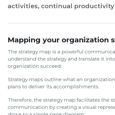
activities, continual productivit
Mapping your organization s
The strategy map is a powerful communicati
understand the strategy and translate it into
organization succeed.
Strategy maps outline what an organizatio
plans to deliver its accomplishments.
Therefore, the strategy map facilitates the s
communication by creating a visual represen
down to a single page diagram.