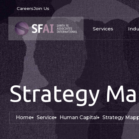
Careers
Join Us
Services
Indu
Strategy Ma
Home
Service
Human Capital
Strategy Map