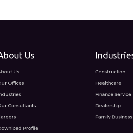
About Us
Industrie
About Us
Construction
Our Offices
Healthcare
ndustries
Finance Service
Our Consultants
Dealership
Careers
Family Business
Download Profile