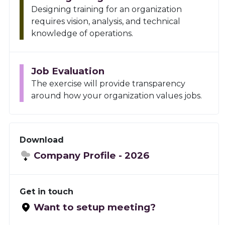
Designing training for an organization
requires vision, analysis, and technical
knowledge of operations.
Job Evaluation
The exercise will provide transparency
around how your organization values jobs.
Download
Company Profile -
2026
Get in touch
Want to setup meeting?