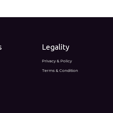
s
Legality
Privacy & Policy
Terms & Condition