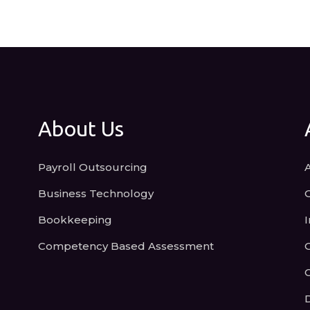
About Us
Payroll Outsourcing
Business Technology
Bookkeeping
I
Competency Based Assessment