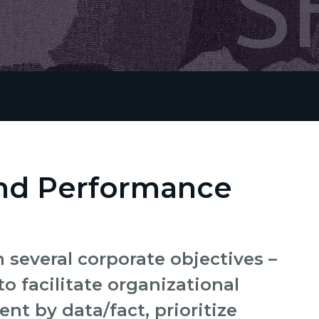
S
and Performance
 several corporate objectives –
to facilitate organizational
t by data/fact, prioritize