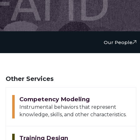
FAI ID
Our People
Other Services
Competency Modeling
Instrumental behaviors that represent
knowledge, skills, and other characteristics.
Training Design