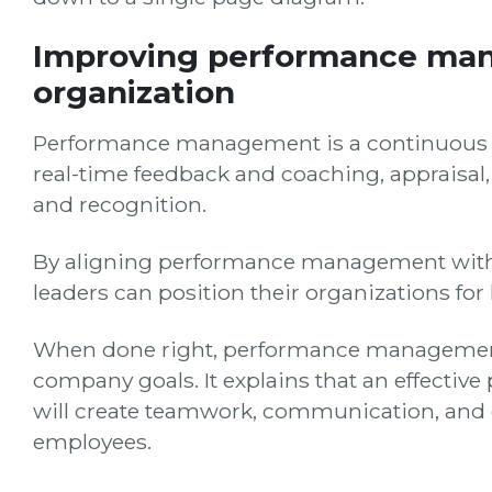
Improving performance ma
organization
Performance management is a continuous pr
real-time feedback and coaching, appraisa
and recognition.
By aligning performance management with th
leaders can position their organizations for
When done right, performance management 
company goals. It explains that an effect
will create teamwork, communication, and
employees.