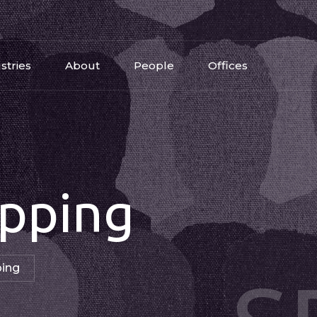
stries
About
People
Offices
pping
ping