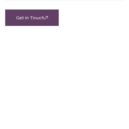
Get in Touch