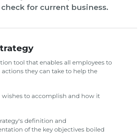
y check for current business.
trategy
on tool that enables all employees to
 actions they can take to help the
n wishes to accomplish and how it
trategy's definition and
tation of the key objectives boiled