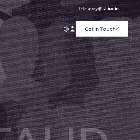
inquiry@sfai.id
Get in Touch