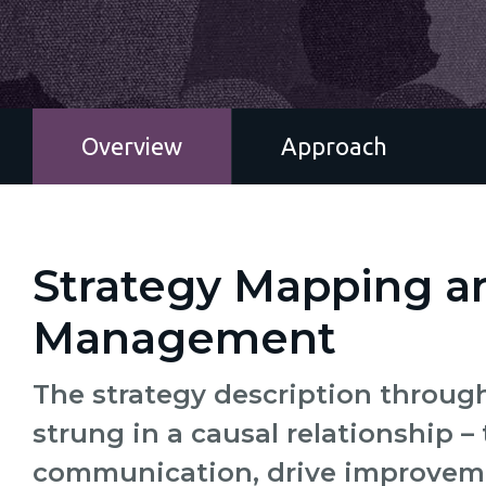
Overview
Approach
Strategy Mapping 
Management
The strategy description through
strung in a causal relationship – 
communication, drive improvemen